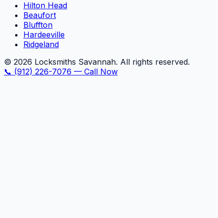
Hilton Head
Beaufort
Bluffton
Hardeeville
Ridgeland
©
2026
Locksmiths Savannah. All rights reserved.
📞
(912) 226-7076
—
Call Now