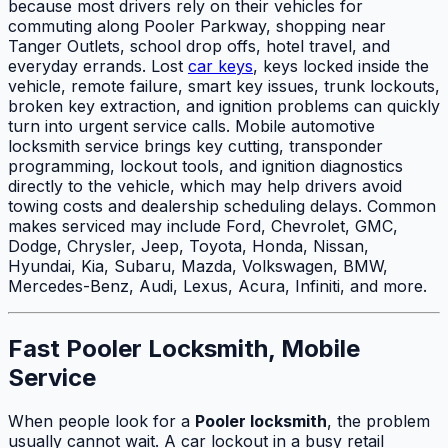
because most drivers rely on their vehicles for
commuting along Pooler Parkway, shopping near
Tanger Outlets, school drop offs, hotel travel, and
everyday errands. Lost
car keys
, keys locked inside the
vehicle, remote failure, smart key issues, trunk lockouts,
broken key extraction, and ignition problems can quickly
turn into urgent service calls. Mobile automotive
locksmith service brings key cutting, transponder
programming, lockout tools, and ignition diagnostics
directly to the vehicle, which may help drivers avoid
towing costs and dealership scheduling delays. Common
makes serviced may include Ford, Chevrolet, GMC,
Dodge, Chrysler, Jeep, Toyota, Honda, Nissan,
Hyundai, Kia, Subaru, Mazda, Volkswagen, BMW,
Mercedes-Benz, Audi, Lexus, Acura, Infiniti, and more.
Fast Pooler Locksmith, Mobile
Service
When people look for a
Pooler locksmith
, the problem
usually cannot wait. A car lockout in a busy retail