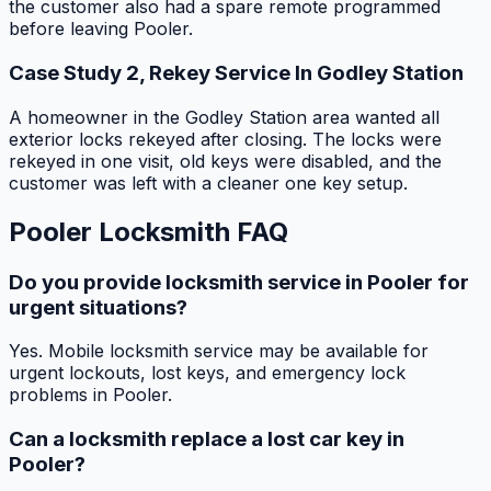
the customer also had a spare remote programmed
before leaving Pooler.
Case Study 2, Rekey Service In Godley Station
A homeowner in the Godley Station area wanted all
exterior locks rekeyed after closing. The locks were
rekeyed in one visit, old keys were disabled, and the
customer was left with a cleaner one key setup.
Pooler Locksmith FAQ
Do you provide locksmith service in Pooler for
urgent situations?
Yes. Mobile locksmith service may be available for
urgent lockouts, lost keys, and emergency lock
problems in Pooler.
Can a locksmith replace a lost car key in
Pooler?