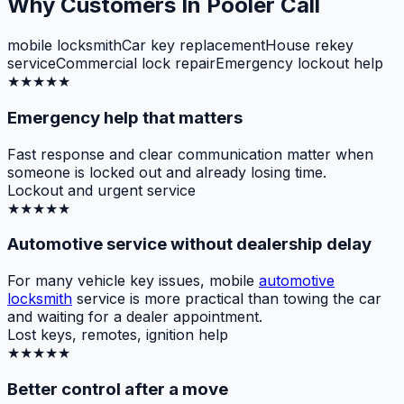
Why Customers In Pooler Call
mobile locksmith
Car key replacement
House rekey
service
Commercial lock repair
Emergency lockout help
★★★★★
Emergency help that matters
Fast response and clear communication matter when
someone is locked out and already losing time.
Lockout and urgent service
★★★★★
Automotive service without dealership delay
For many vehicle key issues, mobile
automotive
locksmith
service is more practical than towing the car
and waiting for a dealer appointment.
Lost keys, remotes, ignition help
★★★★★
Better control after a move