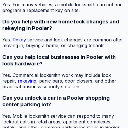
Yes. For many vehicles, a mobile locksmith can cut and
program a replacement key on site.
Do you help with new home lock changes and
rekeying in Pooler?
Yes.
Rekey
service and lock changes are common after
moving in, buying a home, or changing tenants.
Can you help local businesses in Pooler with
lock hardware?
Yes. Commercial locksmith work may include lock
repair,
rekeying
, panic bars, door closers, and other
practical business security solutions.
Can you unlock a car in a Pooler shopping
center parking lot?
Yes. Mobile locksmith service can respond to many
lockout calls in retail areas, apartment complexes,
hotels, and other common parking locations in Pooler.