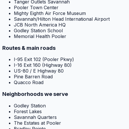
Tanger Outlets Savannah
Pooler Town Center
Mighty Eighth Air Force Museum
Savannah/Hilton Head International Airport
JCB North America HQ
Godley Station School
Memorial Health Pooler
Routes & main roads
I-95 Exit 102 (Pooler Pkwy)
I-16 Exit 160 (Highway 80)
US-80 / E Highway 80
Pine Barren Road
Quacco Road
Neighborhoods we serve
Godley Station
Forest Lakes
Savannah Quarters
The Estates at Pooler
Bradley Pointe