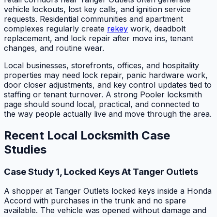
vehicle lockouts, lost key calls, and ignition service
requests. Residential communities and apartment
complexes regularly create
rekey
work, deadbolt
replacement, and lock repair after move ins, tenant
changes, and routine wear.
Local businesses, storefronts, offices, and hospitality
properties may need lock repair, panic hardware work,
door closer adjustments, and key control updates tied to
staffing or tenant turnover. A strong Pooler locksmith
page should sound local, practical, and connected to
the way people actually live and move through the area.
Recent Local Locksmith Case
Studies
Case Study 1, Locked Keys At Tanger Outlets
A shopper at Tanger Outlets locked keys inside a Honda
Accord with purchases in the trunk and no spare
available. The vehicle was opened without damage and