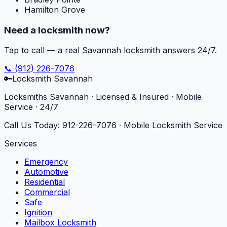
Hamilton Grove
Need a locksmith now?
Tap to call — a real Savannah locksmith answers 24/7.
📞
(912) 226-7076
🔑
Locksmith Savannah
Locksmiths Savannah · Licensed & Insured · Mobile
Service · 24/7
Call Us Today:
912-226-7076
· Mobile Locksmith Service
Services
Emergency
Automotive
Residential
Commercial
Safe
Ignition
Mailbox Locksmith