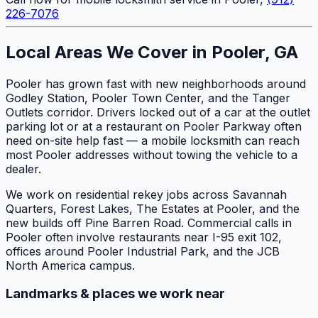
226-7076
Local Areas We Cover in Pooler, GA
Pooler has grown fast with new neighborhoods around
Godley Station, Pooler Town Center, and the Tanger
Outlets corridor. Drivers locked out of a car at the outlet
parking lot or at a restaurant on Pooler Parkway often
need on-site help fast — a mobile locksmith can reach
most Pooler addresses without towing the vehicle to a
dealer.
We work on residential rekey jobs across Savannah
Quarters, Forest Lakes, The Estates at Pooler, and the
new builds off Pine Barren Road. Commercial calls in
Pooler often involve restaurants near I-95 exit 102,
offices around Pooler Industrial Park, and the JCB
North America campus.
Landmarks & places we work near