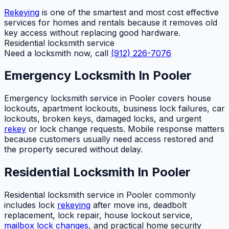
Rekeying
is one of the smartest and most cost effective
services for homes and rentals because it removes old
key access without replacing good hardware.
Residential locksmith service
Need a locksmith now, call
(912) 226-7076
Emergency Locksmith In Pooler
Emergency locksmith service in Pooler covers house
lockouts, apartment lockouts, business lock failures, car
lockouts, broken keys, damaged locks, and urgent
rekey
or lock change requests. Mobile response matters
because customers usually need access restored and
the property secured without delay.
Residential Locksmith In Pooler
Residential locksmith service in Pooler commonly
includes lock
rekeying
after move ins, deadbolt
replacement, lock repair, house lockout service,
mailbox lock changes
, and practical home security