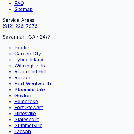
FAQ
Sitemap
Service Areas
(912) 226-7076
Savannah, GA · 24/7
Pooler
Garden City
Tybee Island
Wilmington Is.
Richmond Hill
Rincon
Port Wentworth
Bloomingdale
Guyton
Pembroke
Fort Stewart
Hinesville
Statesboro
Summerville
Ladson