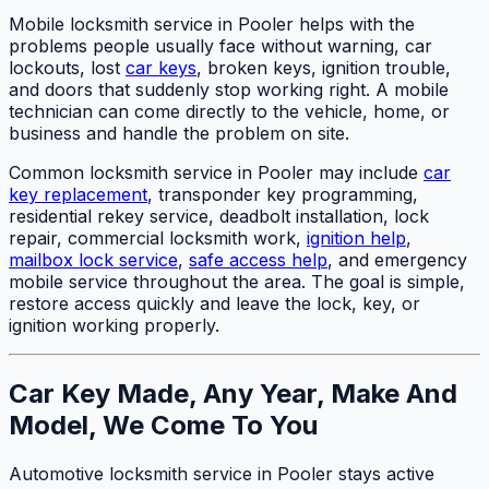
Mobile locksmith service in Pooler helps with the
problems people usually face without warning, car
lockouts, lost
car keys
, broken keys, ignition trouble,
and doors that suddenly stop working right. A mobile
technician can come directly to the vehicle, home, or
business and handle the problem on site.
Common locksmith service in Pooler may include
car
key replacement
, transponder key programming,
residential rekey service, deadbolt installation, lock
repair, commercial locksmith work,
ignition help
,
mailbox lock service
,
safe access help
, and emergency
mobile service throughout the area. The goal is simple,
restore access quickly and leave the lock, key, or
ignition working properly.
Car Key Made, Any Year, Make And
Model, We Come To You
Automotive locksmith service in Pooler stays active