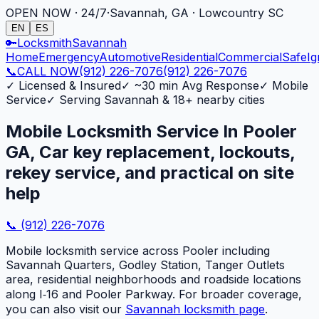
OPEN NOW · 24/7
·
Savannah, GA · Lowcountry SC
EN
ES
🔑
Locksmith
Savannah
Home
Emergency
Automotive
Residential
Commercial
Safe
Ig
📞
CALL NOW
(912) 226-7076
(912) 226-7076
✓
Licensed & Insured
✓
~30 min Avg Response
✓
Mobile
Service
✓
Serving Savannah & 18+ nearby cities
Mobile Locksmith Service In Pooler
GA, Car key replacement, lockouts,
rekey service, and practical on site
help
📞
(912) 226-7076
Mobile locksmith service across Pooler including
Savannah Quarters, Godley Station, Tanger Outlets
area, residential neighborhoods and roadside locations
along I‑16 and Pooler Parkway. For broader coverage,
you can also visit our
Savannah locksmith page
.