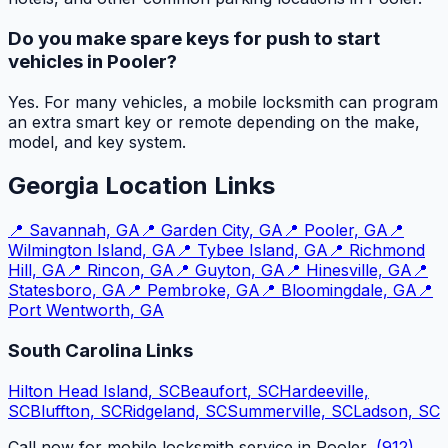
Do you make spare keys for push to start
vehicles in Pooler?
Yes. For many vehicles, a mobile locksmith can program
an extra smart key or remote depending on the make,
model, and key system.
Georgia Location Links
📍
Savannah, GA
📍
Garden City, GA
📍
Pooler, GA
📍
Wilmington Island, GA
📍
Tybee Island, GA
📍
Richmond
Hill, GA
📍
Rincon, GA
📍
Guyton, GA
📍
Hinesville, GA
📍
Statesboro, GA
📍
Pembroke, GA
📍
Bloomingdale, GA
📍
Port Wentworth, GA
South Carolina Links
Hilton Head Island, SC
Beaufort, SC
Hardeeville,
SC
Bluffton, SC
Ridgeland, SC
Summerville, SC
Ladson, SC
Call now for mobile locksmith service in Pooler,
(912)