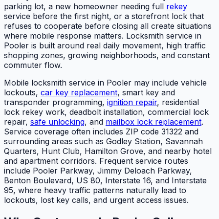
parking lot, a new homeowner needing full
rekey
service before the first night, or a storefront lock that
refuses to cooperate before closing all create situations
where mobile response matters. Locksmith service in
Pooler is built around real daily movement, high traffic
shopping zones, growing neighborhoods, and constant
commuter flow.
Mobile locksmith service in Pooler may include vehicle
lockouts,
car key replacement
, smart key and
transponder programming,
ignition repair
, residential
lock rekey work, deadbolt installation, commercial lock
repair,
safe unlocking
, and
mailbox lock replacement
.
Service coverage often includes ZIP code 31322 and
surrounding areas such as Godley Station, Savannah
Quarters, Hunt Club, Hamilton Grove, and nearby hotel
and apartment corridors. Frequent service routes
include Pooler Parkway, Jimmy Deloach Parkway,
Benton Boulevard, US 80, Interstate 16, and Interstate
95, where heavy traffic patterns naturally lead to
lockouts, lost key calls, and urgent access issues.