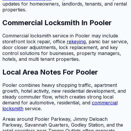
updates for homeowners, landlords, tenants, and rental
properties.
Commercial Locksmith In Pooler
Commercial locksmith service in Pooler may include
storefront lock repair, office
rekeying
, panic bar service,
door closer adjustments, lock replacement, and key
control solutions for businesses, property managers,
hotels, and multi tenant properties.
Local Area Notes For Pooler
Pooler combines heavy shopping traffic, apartment
growth, hotel activity, new residential development, and
steady commuter flow, which creates strong local
demand for automotive, residential, and
commercial
locksmith
service.
Areas around Pooler Parkway, Jimmy Deloach
Parkway, Savannah Quarters, Godley Station, and the
retail corridors near Tanger Outlets often generate