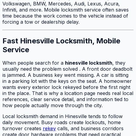
Volkswagen, BMW, Mercedes, Audi, Lexus, Acura,
Infiniti, and more. Mobile locksmith service often saves
time because the work comes to the vehicle instead of
forcing a tow or dealership delay.
Fast Hinesville Locksmith, Mobile
Service
When people search for a
hinesville locksmith
, they
usually need the problem solved . A front door deadbolt
is jammed. A business key went missing. A car is sitting
in a parking lot with the keys on the seat. A homeowner
wants every exterior lock rekeyed before the first night
in the place. That is why a location page needs real local
references, clear service detail, and information tied to
how people actually move through the city.
Local locksmith demand in Hinesville tends to follow
daily movement. Busy roads create lockouts, home
turnover creates
rekey
calls, and business corridors
create door hardware problems that need practical