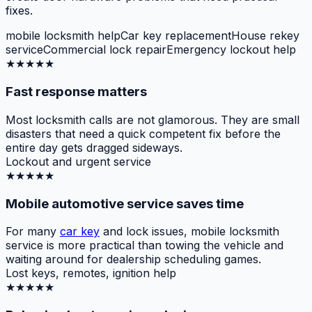
fixes.
mobile locksmith help
Car key replacement
House rekey
service
Commercial lock repair
Emergency lockout help
★★★★★
Fast response matters
Most locksmith calls are not glamorous. They are small
disasters that need a quick competent fix before the
entire day gets dragged sideways.
Lockout and urgent service
★★★★★
Mobile automotive service saves time
For many
car key
and lock issues, mobile locksmith
service is more practical than towing the vehicle and
waiting around for dealership scheduling games.
Lost keys, remotes, ignition help
★★★★★