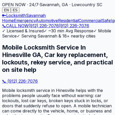
OPEN NOW · 24/7
·
Savannah, GA · Lowcountry SC
EN
ES
🔑
Locksmith
Savannah
Home
Emergency
Automotive
Residential
Commercial
Safe
Ig
📞
CALL NOW
(912) 226-7076
(912) 226-7076
✓
Licensed & Insured
✓
~30 min Avg Response
✓
Mobile
Service
✓
Serving Savannah & 18+ nearby cities
Mobile Locksmith Service In
Hinesville GA, Car key replacement,
lockouts, rekey service, and practical
on site help
📞
(912) 226-7076
Mobile locksmith service in Hinesville helps with the
problems people usually face without warning: car
lockouts, lost car keys, broken keys stuck in locks, or
doors that suddenly refuse to open. A mobile technician
can come directly to the vehicle, home, or business and