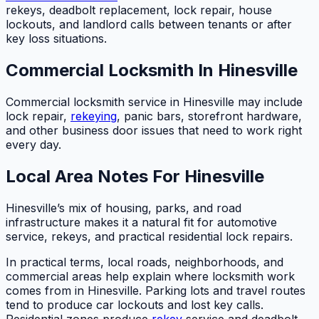
rekeys, deadbolt replacement, lock repair, house
lockouts, and landlord calls between tenants or after
key loss situations.
Commercial Locksmith In Hinesville
Commercial locksmith service in Hinesville may include
lock repair,
rekeying
, panic bars, storefront hardware,
and other business door issues that need to work right
every day.
Local Area Notes For Hinesville
Hinesville’s mix of housing, parks, and road
infrastructure makes it a natural fit for automotive
service, rekeys, and practical residential lock repairs.
In practical terms, local roads, neighborhoods, and
commercial areas help explain where locksmith work
comes from in Hinesville. Parking lots and travel routes
tend to produce car lockouts and lost key calls.