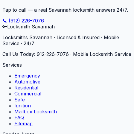
Tap to call — a real Savannah locksmith answers 24/7.
📞
(912) 226-7076
🔑
Locksmith Savannah
Locksmiths Savannah · Licensed & Insured · Mobile
Service · 24/7
Call Us Today:
912-226-7076
· Mobile Locksmith Service
Services
Emergency
Automotive
Residential
Commercial
Safe
Ignition
Mailbox Locksmith
FAQ
Sitemap