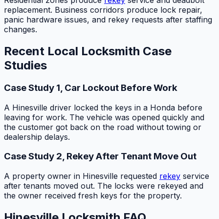
Residential zones produce
rekey
service and deadbolt
replacement. Business corridors produce lock repair,
panic hardware issues, and rekey requests after staffing
changes.
Recent Local Locksmith Case
Studies
Case Study 1, Car Lockout Before Work
A Hinesville driver locked the keys in a Honda before
leaving for work. The vehicle was opened quickly and
the customer got back on the road without towing or
dealership delays.
Case Study 2, Rekey After Tenant Move Out
A property owner in Hinesville requested
rekey
service
after tenants moved out. The locks were rekeyed and
the owner received fresh keys for the property.
Hinesville Locksmith FAQ