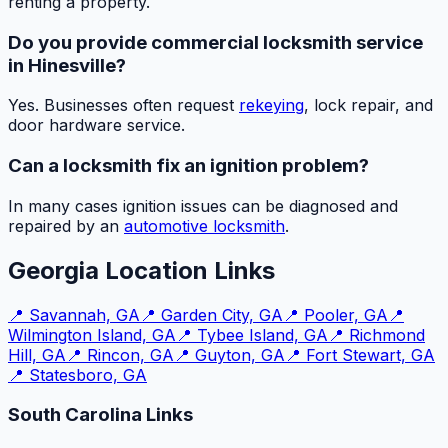
renting a property.
Do you provide commercial locksmith service
in Hinesville?
Yes. Businesses often request
rekeying
, lock repair, and
door hardware service.
Can a locksmith fix an ignition problem?
In many cases ignition issues can be diagnosed and
repaired by an
automotive locksmith
.
Georgia Location Links
📍
Savannah, GA
📍
Garden City, GA
📍
Pooler, GA
📍
Wilmington Island, GA
📍
Tybee Island, GA
📍
Richmond
Hill, GA
📍
Rincon, GA
📍
Guyton, GA
📍
Fort Stewart, GA
📍
Statesboro, GA
South Carolina Links