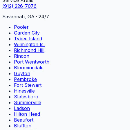
Service Areas
(912) 226-7076
Savannah, GA · 24/7
Pooler
Garden City
Tybee Island
Wilmington Is.
Richmond Hill
Rincon
Port Wentworth
Bloomingdale
Guyton
Pembroke
Fort Stewart
Hinesville
Statesboro
Summerville
Ladson
Hilton Head
Beaufort
Bluffton