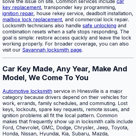
solve the issue on site. Common services include
car
key replacement
, transponder key programming,
ignition repair
, house rekey service, deadbolt installation,
mailbox lock replacement
, and commercial lock repair.
Locksmith technicians also handle
safe unlocking
and
combination resets when a safe stops responding. The
goal is simple: restore access quickly and leave the lock
working properly. For broader coverage, you can also
visit our
Savannah locksmith page
.
Car Key Made, Any Year, Make And
Model, We Come To You
Automotive locksmith
service in Hinesville is a major
category because drivers depend on their vehicles for
work, errands, family schedules, and commuting. Lost
keys, lockouts, spare key requests, remote issues, and
ignition problems all fit the local pattern. Common
makes that frequently show up in locksmith calls include
Ford, Chevrolet, GMC, Dodge, Chrysler, Jeep, Toyota,
Honda, Nissan, Hyundai, Kia, Subaru, Mazda,