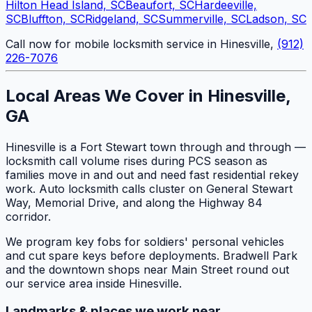
Hilton Head Island, SC
Beaufort, SC
Hardeeville,
SC
Bluffton, SC
Ridgeland, SC
Summerville, SC
Ladson, SC
Call now for mobile locksmith service in Hinesville,
(912)
226-7076
Local Areas We Cover in Hinesville,
GA
Hinesville is a Fort Stewart town through and through —
locksmith call volume rises during PCS season as
families move in and out and need fast residential rekey
work. Auto locksmith calls cluster on General Stewart
Way, Memorial Drive, and along the Highway 84
corridor.
We program key fobs for soldiers' personal vehicles
and cut spare keys before deployments. Bradwell Park
and the downtown shops near Main Street round out
our service area inside Hinesville.
Landmarks & places we work near