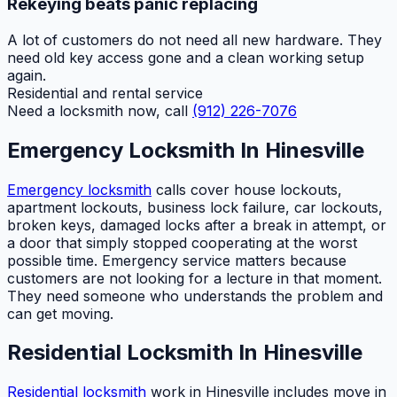
Rekeying beats panic replacing
A lot of customers do not need all new hardware. They
need old key access gone and a clean working setup
again.
Residential and rental service
Need a locksmith now, call
(912) 226-7076
Emergency Locksmith In Hinesville
Emergency locksmith
calls cover house lockouts,
apartment lockouts, business lock failure, car lockouts,
broken keys, damaged locks after a break in attempt, or
a door that simply stopped cooperating at the worst
possible time. Emergency service matters because
customers are not looking for a lecture in that moment.
They need someone who understands the problem and
can get moving.
Residential Locksmith In Hinesville
Residential locksmith
work in Hinesville includes move in