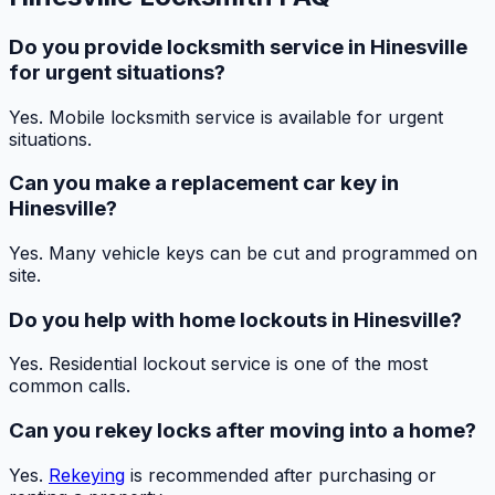
Do you provide locksmith service in Hinesville
for urgent situations?
Yes. Mobile locksmith service is available for urgent
situations.
Can you make a replacement car key in
Hinesville?
Yes. Many vehicle keys can be cut and programmed on
site.
Do you help with home lockouts in Hinesville?
Yes. Residential lockout service is one of the most
common calls.
Can you rekey locks after moving into a home?
Yes.
Rekeying
is recommended after purchasing or