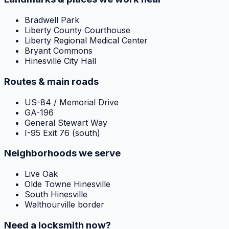
Bradwell Park
Liberty County Courthouse
Liberty Regional Medical Center
Bryant Commons
Hinesville City Hall
Routes & main roads
US-84 / Memorial Drive
GA-196
General Stewart Way
I-95 Exit 76 (south)
Neighborhoods we serve
Live Oak
Olde Towne Hinesville
South Hinesville
Walthourville border
Need a locksmith now?