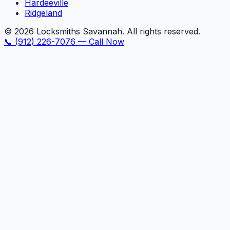
Hardeeville
Ridgeland
©
2026
Locksmiths Savannah. All rights reserved.
📞
(912) 226-7076
—
Call Now