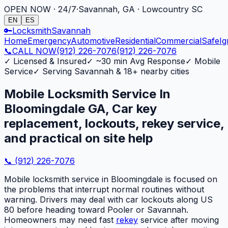
OPEN NOW · 24/7
·
Savannah, GA · Lowcountry SC
EN
ES
🔑
Locksmith
Savannah
Home
Emergency
Automotive
Residential
Commercial
Safe
Ig
📞
CALL NOW
(912) 226-7076
(912) 226-7076
✓
Licensed & Insured
✓
~30 min Avg Response
✓
Mobile
Service
✓
Serving Savannah & 18+ nearby cities
Mobile Locksmith Service In
Bloomingdale GA, Car key
replacement, lockouts, rekey service,
and practical on site help
📞
(912) 226-7076
Mobile locksmith service in Bloomingdale is focused on
the problems that interrupt normal routines without
warning. Drivers may deal with car lockouts along US
80 before heading toward Pooler or Savannah.
Homeowners may need fast
rekey
service after moving