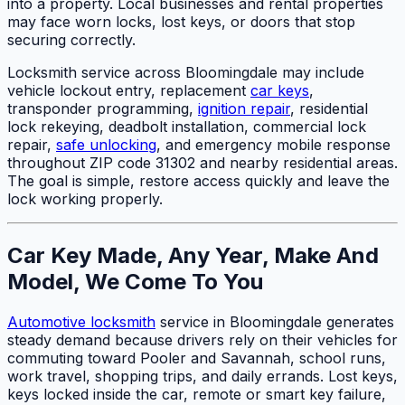
into a property. Local businesses and rental properties
may face worn locks, lost keys, or doors that stop
securing correctly.
Locksmith service across Bloomingdale may include
vehicle lockout entry, replacement
car keys
,
transponder programming,
ignition repair
, residential
lock rekeying, deadbolt installation, commercial lock
repair,
safe unlocking
, and emergency mobile response
throughout ZIP code 31302 and nearby residential areas.
The goal is simple, restore access quickly and leave the
lock working properly.
Car Key Made, Any Year, Make And
Model, We Come To You
Automotive locksmith
service in Bloomingdale generates
steady demand because drivers rely on their vehicles for
commuting toward Pooler and Savannah, school runs,
work travel, shopping trips, and daily errands. Lost keys,
keys locked inside the car, remote or smart key failure,