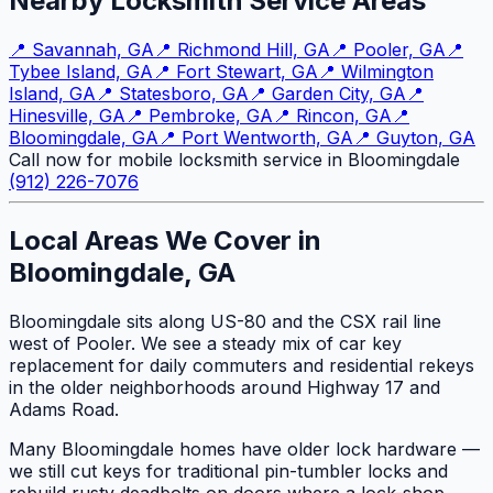
Nearby Locksmith Service Areas
📍
Savannah, GA
📍
Richmond Hill, GA
📍
Pooler, GA
📍
Tybee Island, GA
📍
Fort Stewart, GA
📍
Wilmington
Island, GA
📍
Statesboro, GA
📍
Garden City, GA
📍
Hinesville, GA
📍
Pembroke, GA
📍
Rincon, GA
📍
Bloomingdale, GA
📍
Port Wentworth, GA
📍
Guyton, GA
Call now for mobile locksmith service in Bloomingdale
(912) 226-7076
Local Areas We Cover in
Bloomingdale, GA
Bloomingdale sits along US-80 and the CSX rail line
west of Pooler. We see a steady mix of car key
replacement for daily commuters and residential rekeys
in the older neighborhoods around Highway 17 and
Adams Road.
Many Bloomingdale homes have older lock hardware —
we still cut keys for traditional pin-tumbler locks and