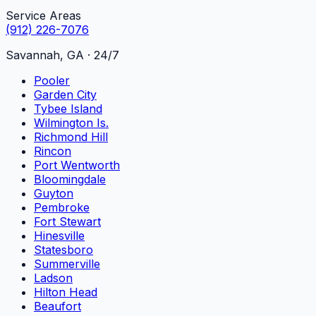
Service Areas
(912) 226-7076
Savannah, GA · 24/7
Pooler
Garden City
Tybee Island
Wilmington Is.
Richmond Hill
Rincon
Port Wentworth
Bloomingdale
Guyton
Pembroke
Fort Stewart
Hinesville
Statesboro
Summerville
Ladson
Hilton Head
Beaufort