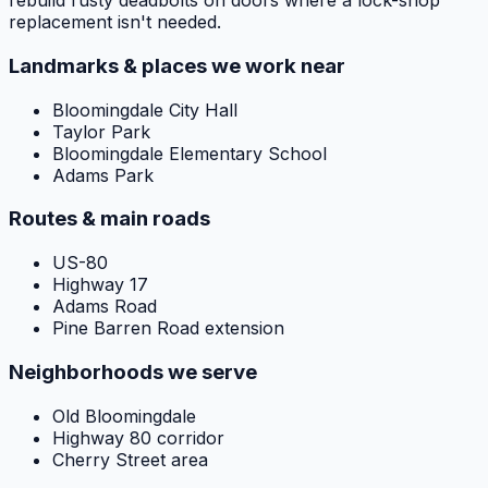
rebuild rusty deadbolts on doors where a lock-shop
replacement isn't needed.
Landmarks & places we work near
Bloomingdale City Hall
Taylor Park
Bloomingdale Elementary School
Adams Park
Routes & main roads
US-80
Highway 17
Adams Road
Pine Barren Road extension
Neighborhoods we serve
Old Bloomingdale
Highway 80 corridor
Cherry Street area