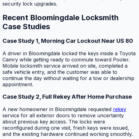
security lock upgrades.
Recent Bloomingdale Locksmith
Case Studies
Case Study 1, Morning Car Lockout Near US 80
A driver in Bloomingdale locked the keys inside a Toyota
Camry while getting ready to commute toward Pooler.
Mobile locksmith service arrived on site, completed a
safe vehicle entry, and the customer was able to
continue the day without waiting for a tow or dealership
appointment.
Case Study 2, Full Rekey After Home Purchase
A new homeowner in Bloomingdale requested
rekey
service for all exterior doors to remove uncertainty
about previous key access. The locks were
reconfigured during one visit, fresh keys were issued,
and the existing hardware continued working smoothly.