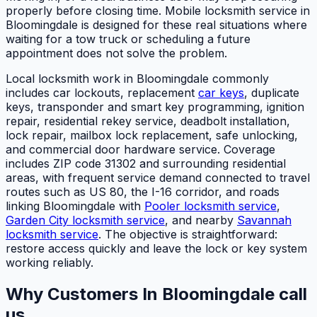
properly before closing time. Mobile locksmith service in
Bloomingdale is designed for these real situations where
waiting for a tow truck or scheduling a future
appointment does not solve the problem.
Local locksmith work in Bloomingdale commonly
includes car lockouts, replacement
car keys
, duplicate
keys, transponder and smart key programming, ignition
repair, residential rekey service, deadbolt installation,
lock repair, mailbox lock replacement, safe unlocking,
and commercial door hardware service. Coverage
includes ZIP code 31302 and surrounding residential
areas, with frequent service demand connected to travel
routes such as US 80, the I-16 corridor, and roads
linking Bloomingdale with
Pooler locksmith service
,
Garden City locksmith service
, and nearby
Savannah
locksmith service
. The objective is straightforward:
restore access quickly and leave the lock or key system
working reliably.
Why Customers In Bloomingdale call
us