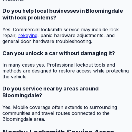
Do you help local businesses in Bloomingdale
with lock problems?
Yes. Commercial locksmith service may include lock
repair,
rekeying
, panic hardware adjustments, and
general door hardware troubleshooting.
Can you unlock a car without damaging it?
In many cases yes. Professional lockout tools and
methods are designed to restore access while protecting
the vehicle.
Do you service nearby areas around
Bloomingdale?
Yes. Mobile coverage often extends to surrounding
communities and travel routes connected to the
Bloomingdale area.