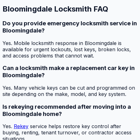
Bloomingdale Locksmith FAQ
Do you provide emergency locksmith service in
Bloomingdale?
Yes. Mobile locksmith response in Bloomingdale is
available for urgent lockouts, lost keys, broken locks,
and access problems that cannot wait.
Can a locksmith make a replacement car key in
Bloomingdale?
Yes. Many vehicle keys can be cut and programmed on
site depending on the make, model, and key system.
Is rekeying recommended after moving into a
Bloomingdale home?
Yes.
Rekey
service helps restore key control after
buying, renting, tenant turnover, or contractor access
situations.