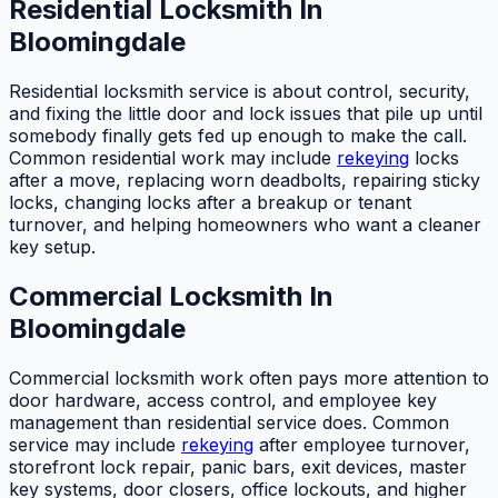
Residential Locksmith In
Bloomingdale
Residential locksmith service is about control, security,
and fixing the little door and lock issues that pile up until
somebody finally gets fed up enough to make the call.
Common residential work may include
rekeying
locks
after a move, replacing worn deadbolts, repairing sticky
locks, changing locks after a breakup or tenant
turnover, and helping homeowners who want a cleaner
key setup.
Commercial Locksmith In
Bloomingdale
Commercial locksmith work often pays more attention to
door hardware, access control, and employee key
management than residential service does. Common
service may include
rekeying
after employee turnover,
storefront lock repair, panic bars, exit devices, master
key systems, door closers, office lockouts, and higher