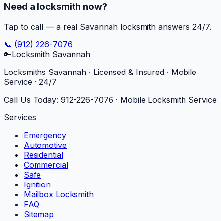
Need a locksmith now?
Tap to call — a real Savannah locksmith answers 24/7.
📞
(912) 226-7076
🔑
Locksmith Savannah
Locksmiths Savannah · Licensed & Insured · Mobile
Service · 24/7
Call Us Today:
912-226-7076
· Mobile Locksmith Service
Services
Emergency
Automotive
Residential
Commercial
Safe
Ignition
Mailbox Locksmith
FAQ
Sitemap