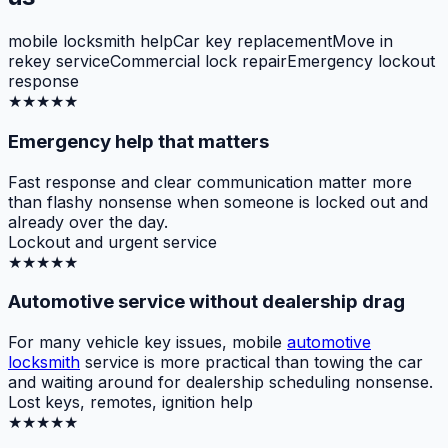
mobile locksmith help
Car key replacement
Move in
rekey service
Commercial lock repair
Emergency lockout
response
★★★★★
Emergency help that matters
Fast response and clear communication matter more
than flashy nonsense when someone is locked out and
already over the day.
Lockout and urgent service
★★★★★
Automotive service without dealership drag
For many vehicle key issues, mobile
automotive
locksmith
service is more practical than towing the car
and waiting around for dealership scheduling nonsense.
Lost keys, remotes, ignition help
★★★★★