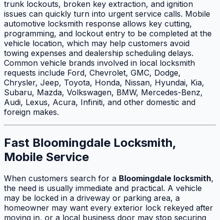
trunk lockouts, broken key extraction, and ignition
issues can quickly turn into urgent service calls. Mobile
automotive locksmith response allows key cutting,
programming, and lockout entry to be completed at the
vehicle location, which may help customers avoid
towing expenses and dealership scheduling delays.
Common vehicle brands involved in local locksmith
requests include Ford, Chevrolet, GMC, Dodge,
Chrysler, Jeep, Toyota, Honda, Nissan, Hyundai, Kia,
Subaru, Mazda, Volkswagen, BMW, Mercedes-Benz,
Audi, Lexus, Acura, Infiniti, and other domestic and
foreign makes.
Fast Bloomingdale Locksmith,
Mobile Service
When customers search for a
Bloomingdale locksmith
,
the need is usually immediate and practical. A vehicle
may be locked in a driveway or parking area, a
homeowner may want every exterior lock rekeyed after
moving in, or a local business door may stop securing