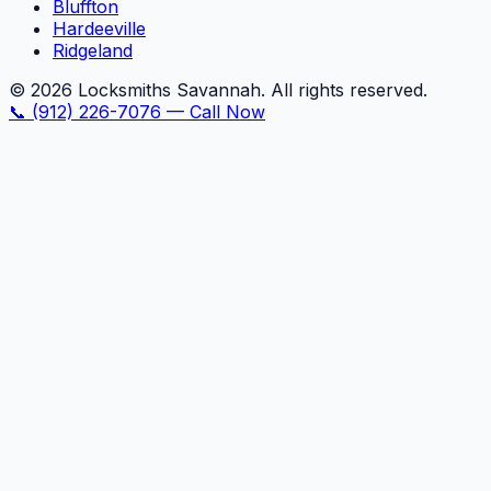
Bluffton
Hardeeville
Ridgeland
©
2026
Locksmiths Savannah. All rights reserved.
📞
(912) 226-7076
—
Call Now