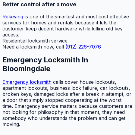
Better control after a move
Rekeying
is one of the smartest and most cost effective
services for homes and rentals because it lets the
customer keep decent hardware while killing old key
access.
Residential locksmith service
Need a locksmith now, call
(912) 226-7076
Emergency Locksmith In
Bloomingdale
Emergency locksmith
calls cover house lockouts,
apartment lockouts, business lock failure, car lockouts,
broken keys, damaged locks after a break in attempt, or
a door that simply stopped cooperating at the worst
time. Emergency service matters because customers are
not looking for philosophy in that moment, they need
somebody who understands the problem and can get
moving.